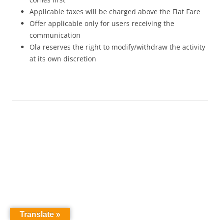
Applicable taxes will be charged above the Flat Fare
Offer applicable only for users receiving the
communication
Ola reserves the right to modify/withdraw the activity
at its own discretion
Translate »