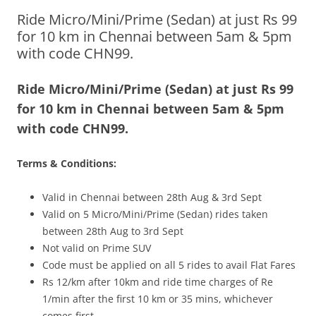
Ride Micro/Mini/Prime (Sedan) at just Rs 99
Olacabs Blogs
for 10 km in Chennai between 5am & 5pm
with code CHN99.
Ride Micro/Mini/Prime (Sedan) at just Rs 99
for 10 km in Chennai between 5am & 5pm
with code CHN99.
Terms & Conditions:
Valid in Chennai between 28th Aug & 3rd Sept
Valid on 5 Micro/Mini/Prime (Sedan) rides taken
between 28th Aug to 3rd Sept
Not valid on Prime SUV
Code must be applied on all 5 rides to avail Flat Fares
Rs 12/km after 10km and ride time charges of Re
1/min after the first 10 km or 35 mins, whichever
comes first