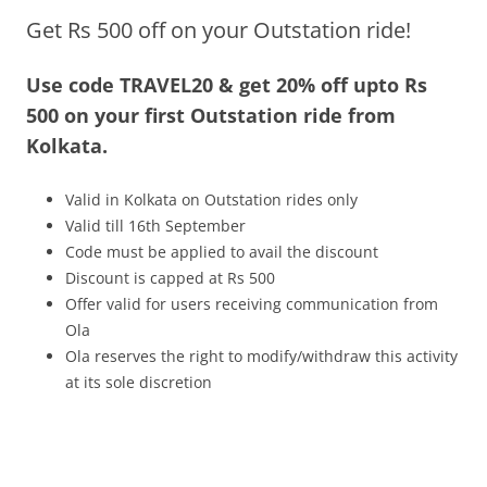
Get Rs 500 off on your Outstation ride!
Olacabs Blogs
Use code TRAVEL20 & get 20% off upto Rs
500 on your first Outstation ride from
Kolkata.
Valid in Kolkata on Outstation rides only
Valid till 16th September
Code must be applied to avail the discount
Discount is capped at Rs 500
Offer valid for users receiving communication from
Ola
Ola reserves the right to modify/withdraw this activity
at its sole discretion