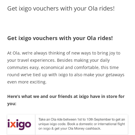
Get ixigo vouchers with your Ola rides!
Olacabs Blogs
Get ixigo vouchers with your Ola rides!
At Ola, we’re always thinking of new ways to bring joy to
your travel experiences. Besides making your daily
commutes easy, economical and comfortable, this time
round we’ve tied up with ixigo to also make your getaways
even more exciting.
Here’s what we and our friends at ixigo have in store for
you: