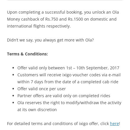
Upon completing a successful booking, you unlock an Ola
Money cashback of Rs.750 and Rs.1500 on domestic and
international flights respectively.
Didn’t we say, you always get more with Ola?
Terms & Conditions:
Offer valid only between 1st – 10th September, 2017
Customers will receive ixigo voucher codes via e-mail
within 7 days from the date of a completed cab ride
Offer valid once per user
Partner offers are valid only on completed rides
Ola reserves the right to modify/withdraw the activity
at its own discretion
For detailed terms and conditions of ixigo offer, click
here
!