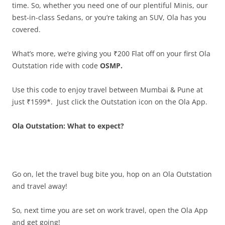
time. So, whether you need one of our plentiful Minis, our
best-in-class Sedans, or you’re taking an SUV, Ola has you
covered.
What’s more, we’re giving you ₹200 Flat off on your first Ola
Outstation ride with code
OSMP.
Use this code to enjoy travel between Mumbai & Pune at
just ₹1599*. Just click the Outstation icon on the Ola App.
Ola Outstation: What to expect?
Go on, let the travel bug bite you, hop on an Ola Outstation
and travel away!
So, next time you are set on work travel, open the Ola App
and get going!