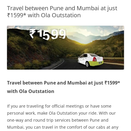
Travel between Pune and Mumbai at just
Olacabs Blogs
₹1599* with Ola Outstation
Travel between Pune and Mumbai at just ₹1599*
with Ola Outstation
If you are traveling for official meetings or have some
personal work, make Ola Outstation your ride. With our
one-way and round trip services between Pune and
Mumbai, you can travel in the comfort of our cabs at any