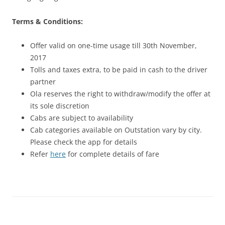
Terms & Conditions:
Offer valid on one-time usage till 30th November,
2017
Tolls and taxes extra, to be paid in cash to the driver
partner
Ola reserves the right to withdraw/modify the offer at
its sole discretion
Cabs are subject to availability
Cab categories available on Outstation vary by city.
Please check the app for details
Refer
here
for complete details of fare