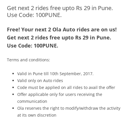
Get next 2 rides free upto Rs 29 in Pune.
Olacabs Blogs
Use Code: 100PUNE.
Free! Your next 2 Ola Auto rides are on us!
Get next 2 rides free upto Rs 29 in Pune.
Use Code: 100PUNE.
Terms and conditions:
Valid in Pune till 10th September, 2017.
Valid only on Auto rides
Code must be applied on all rides to avail the offer
Offer applicable only for users receiving the
communication
Ola reserves the right to modify/withdraw the activity
at its own discretion