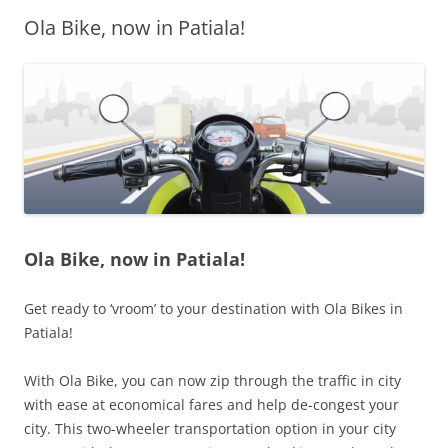
Ola Bike, now in Patiala!
Olacabs Blogs
Ola Bike, now in Patiala!
Get ready to ‘vroom’ to your destination with Ola Bikes in
Patiala!
With Ola Bike, you can now zip through the traffic in city
with ease at economical fares and help de-congest your
city. This two-wheeler transportation option in your city