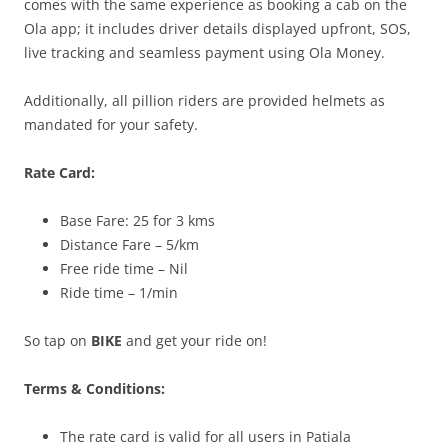
comes with the same experience as booking a cab on the
Ola app; it includes driver details displayed upfront, SOS,
live tracking and seamless payment using Ola Money.
Additionally, all pillion riders are provided helmets as
mandated for your safety.
Rate Card:
Base Fare: 25 for 3 kms
Distance Fare – 5/km
Free ride time – Nil
Ride time – 1/min
So tap on
BIKE
and get your ride on!
Terms & Conditions:
The rate card is valid for all users in Patiala