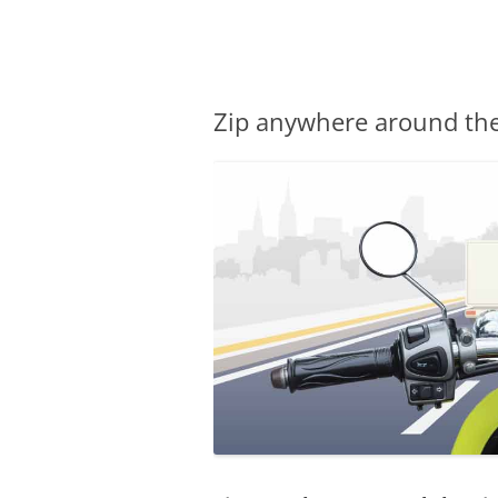
Olacabs Blogs
Zip anywhere around the 