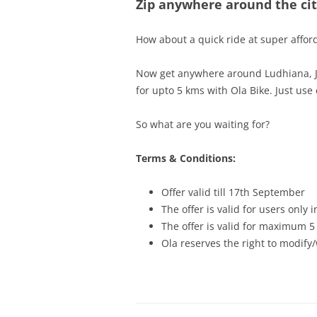
Zip anywhere around the city
How about a quick ride at super affor
Now get anywhere around Ludhiana, Jod
for upto 5 kms with Ola Bike. Just us
So what are you waiting for?
Terms & Conditions:
Offer valid till 17th September
The offer is valid for users only
The offer is valid for maximum 5
Ola reserves the right to modify/