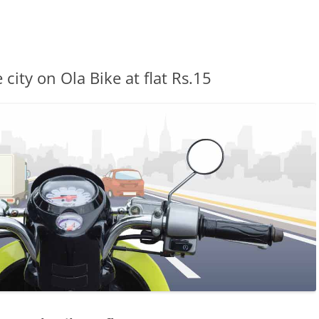
city on Ola Bike at flat Rs.15