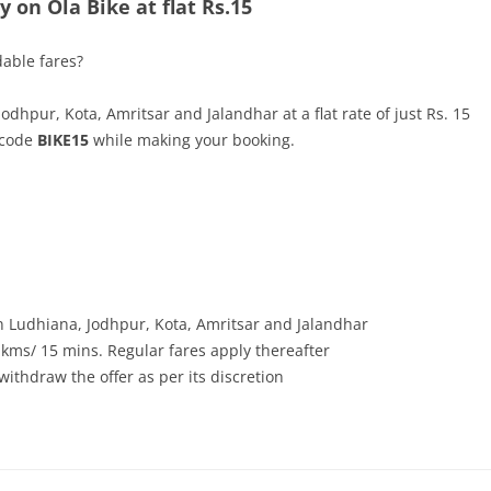
 on Ola Bike at flat Rs.15
dable fares?
hpur, Kota, Amritsar and Jalandhar at a flat rate of just Rs. 15
e code
BIKE15
while making your booking.
 in Ludhiana, Jodhpur, Kota, Amritsar and Jalandhar
 kms/ 15 mins. Regular fares apply thereafter
withdraw the offer as per its discretion