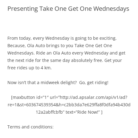
Presenting Take One Get One Wednesdays
Olacabs Blogs
From today, every Wednesday is going to be exciting.
Because, Ola Auto brings to you Take One Get One
Wednesdays. Ride an Ola Auto every Wednesday and get
the next ride for the same day absolutely free.
Get your
free rides up to 4 km.
Now isn’t that a midweek delight?
Go, get riding!
[maxbutton id=”1″ url=”http://ad.apsalar.com/api/v1/ad?
re=1&st=603674539354&h=c2bb3da7e629ffa8f0dfa94b430d
12a2abffcbfb” text=”Ride Now!” ]
Terms and conditions: