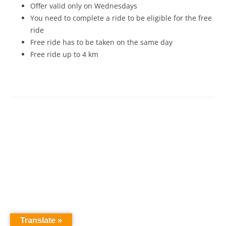
Offer valid only on Wednesdays
You need to complete a ride to be eligible for the free
ride
Free ride has to be taken on the same day
Free ride up to 4 km
Translate »