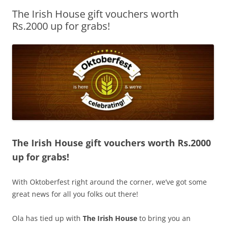
The Irish House gift vouchers worth
Olacabs Blogs
Rs.2000 up for grabs!
The Irish House gift vouchers worth Rs.2000
up for grabs!
With Oktoberfest right around the corner, we’ve got some
great news for all you folks out there!
Ola has tied up with
The Irish House
to bring you an