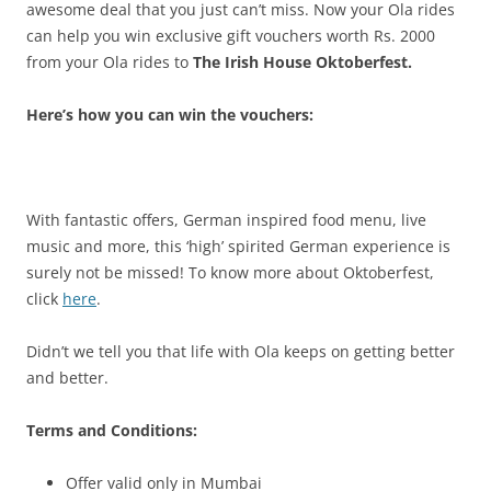
awesome deal that you just can’t miss.
Now your Ola rides
can help you win exclusive gift vouchers
worth Rs. 2000
from your Ola rides to
The Irish House Oktoberfest.
Here’s how you can win the vouchers:
With fantastic offers, German inspired food menu, live
music and more, this ‘high’ spirited German experience is
surely not be missed! To know more about Oktoberfest,
click
here
.
Didn’t we tell you that life with Ola keeps on getting better
and better.
Terms and Conditions:
Offer valid only in Mumbai