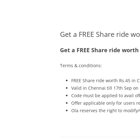
Olacabs Blogs
Get a FREE Share ride wo
Get a FREE Share ride worth 
Terms & conditions:
FREE Share ride worth Rs.45 in
Valid in Chennai till
17th Sep
on 
Code must be applied to avail of
Offer applicable only for users 
Ola reserves the right to modify/