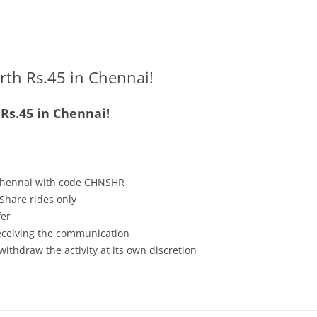
rth Rs.45 in Chennai!
Rs.45 in Chennai!
 Chennai with code CHNSHR
Share rides only
fer
receiving the communication
withdraw the activity at its own discretion