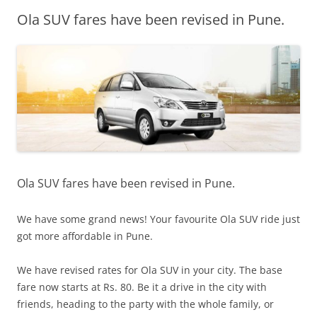
Ola SUV fares have been revised in Pune.
Olacabs Blogs
Ola SUV fares have been revised in Pune.
We have some grand news! Your favourite Ola SUV ride just
got more affordable in Pune.
We have revised rates for Ola SUV in your city
. The base
fare now starts at Rs. 80. Be it a drive in the city with
friends, heading to the party with the whole family, or