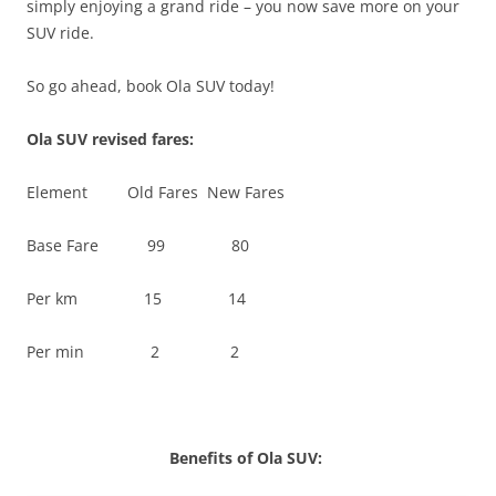
simply enjoying a grand ride – you now save more on your
SUV ride.
So go ahead, book Ola SUV today!
Ola SUV revised fares:
Element Old Fares New Fares
Base Fare 99 80
Per km 15 14
Per min 2 2
Benefits of Ola SUV: