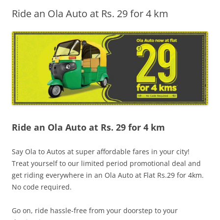
Ride an Ola Auto at Rs. 29 for 4 km
Olacabs Blogs
Ride an Ola Auto at Rs. 29 for 4 km
Say Ola to Autos at super affordable fares in your city!
Treat yourself to our limited period promotional deal and
get riding everywhere in an Ola Auto at Flat Rs.29 for 4km.
No code required.
Go on, ride hassle-free from your doorstep to your