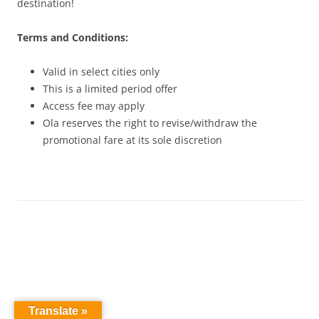
destination!
Terms and Conditions:
Valid in select cities only
This is a limited period offer
Access fee may apply
Ola reserves the right to revise/withdraw the
promotional fare at its sole discretion
Translate »