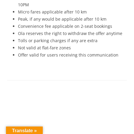
10PM
Micro fares applicable after 10 km
Peak, if any would be applicable after 10 km
Convenience
fee
applicable on 2-seat bookings
Ola reserves the right to withdraw the offer anytime
Tolls or parking charges if any are extra
Not valid at flat-fare zones
Offer valid for users receiving this communication
Translate »