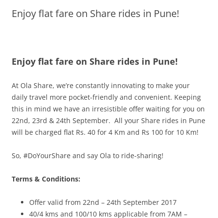
Enjoy flat fare on Share rides in Pune!
Olacabs Blogs
Enjoy flat fare on Share rides in Pune!
At Ola
Share
, we’re constantly innovating to make your
daily travel more pocket-friendly and convenient. Keeping
this in mind we have an irresistible offer waiting for you on
22nd,
23rd & 24th September
. All your
Share
rides in Pune
will be charged
flat
Rs. 40 for 4 Km and Rs 100 for 10 Km!
So, #DoYourShare and say Ola to ride-sharing!
Terms & Conditions:
Offer valid from 22nd – 24th
September 2017
40/4 kms and 100/10 kms applicable from
7AM –