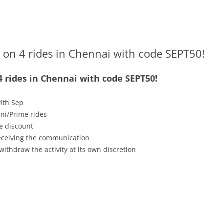
 on 4 rides in Chennai with code SEPT50!
4 rides in Chennai with code SEPT50!
4th Sep
ni/Prime rides
e discount
receiving the communication
withdraw the activity at its own discretion