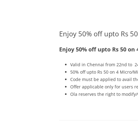
Olacabs Blogs
Enjoy 50% off upto Rs 50
Enjoy 50% off upto Rs 50 on 
Valid in Chennai from 22nd to 2
50% off upto Rs 50 on 4 Micro/Mi
Code must be applied to avail th
Offer applicable only for users 
Ola reserves the right to modify/