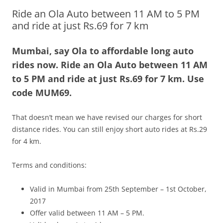
Ride an Ola Auto between 11 AM to 5 PM
Olacabs Blogs
and ride at just Rs.69 for 7 km
Mumbai, say Ola to affordable long auto
rides now. Ride an Ola Auto between 11 AM
to 5 PM and ride at just Rs.69 for 7 km. Use
code MUM69.
That doesn’t mean we have revised our charges for short
distance rides. You can still enjoy short auto rides at Rs.29
for 4 km.
Terms and conditions:
Valid in Mumbai from 25th September – 1st October,
2017
Offer valid between 11 AM – 5 PM.