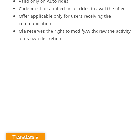
Valid only on Auto rides
Code must be applied on all rides to avail the offer
Offer applicable only for users receiving the
communication
Ola reserves the right to modify/withdraw the activity
at its own discretion
Translate »