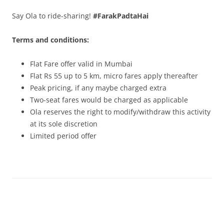
Say Ola to ride-
sharing
!
#FarakPadtaHai
Terms and conditions:
Flat Fare offer valid in Mumbai
Flat Rs 55 up to 5 km, micro fares apply thereafter
Peak pricing, if any maybe charged extra
Two-seat fares would be charged as applicable
Ola reserves the right to modify/withdraw this activity
at its sole discretion
Limited period offer