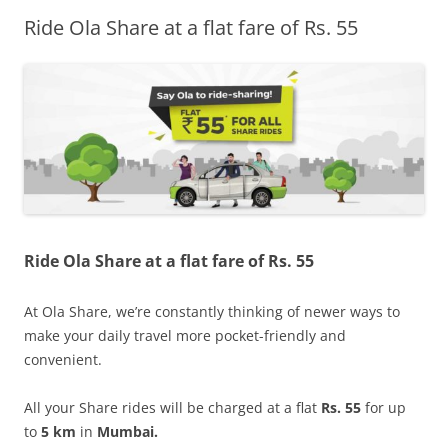
Ride Ola Share at a flat fare of Rs. 55
Olacabs Blogs
Ride Ola Share at a flat fare of Rs. 55
At Ola Share, we’re constantly thinking of newer ways to
make your daily travel more pocket-friendly and
convenient.
All your Share rides will be charged at a flat
Rs. 55
for up
to
5 km
in
Mumbai.