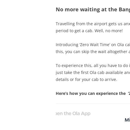
No more waiting at the Bang
Travelling from the airport gets us an
period to get a cab. Well, no more!
Introducing ‘Zero Wait Time’ on Ola ca
this, you can skip the wait altogether 
To experience this, all you have to do 
just take the first Ola cab available a
details or for your cab to arrive.
Here’s how you can experience the ‘Z