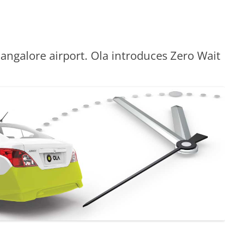
angalore airport. Ola introduces Zero Wait