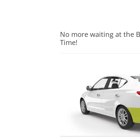
Olacabs Blogs
No more waiting at the B
Time!