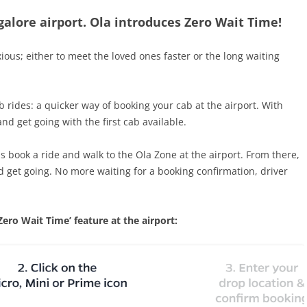
alore airport. Ola introduces Zero Wait Time!
xious; either to meet the loved ones faster or the long waiting
b rides: a quicker way of booking your cab at the airport. With
and get going with the first cab available.
is book a ride and walk to the Ola Zone at the airport. From there,
nd get going. No more waiting for a booking confirmation, driver
ero Wait Time’ feature at the airport: