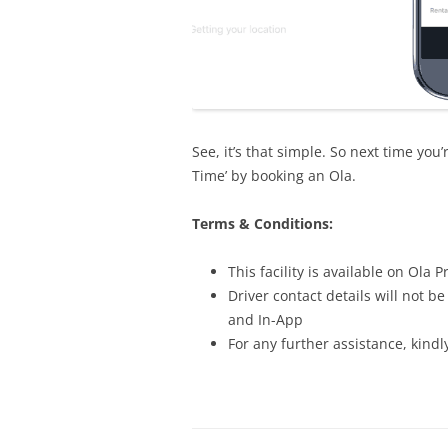
See, it’s that simple. So next time you
Time’ by booking an Ola.
Terms & Conditions:
This facility is available on Ola
Driver contact details will not 
and In-App
For any further assistance, kindl