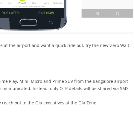
’re at the airport and want a quick ride out, try the new ‘Zero Wait
 Prime Play, Mini, Micro and Prime SUV from the Bangalore airport
be communicated. Instead, only OTP details will be shared via SMS
y reach out to the Ola executives at the Ola Zone