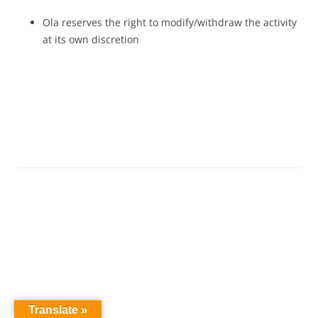
Ola reserves the right to modify/withdraw the activity
at its own discretion
Translate »