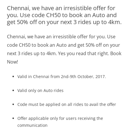
Chennai, we have an irresistible offer for
Olacabs Blogs
you. Use code CH50 to book an Auto and
get 50% off on your next 3 rides up to 4km.
Chennai, we have an irresistible offer for you. Use
code CH50 to book an Auto and get 50% off on your
next 3 rides up to 4km. Yes you read that right. Book
Now!
Valid in Chennai from 2nd-9th October, 2017.
Valid only on Auto rides
Code must be applied on all rides to avail the offer
Offer applicable only for users receiving the
communication