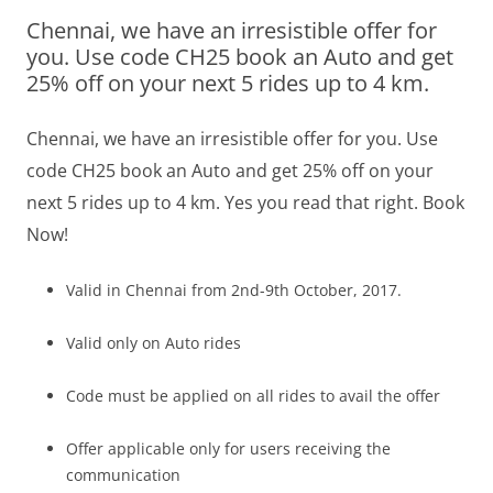
Chennai, we have an irresistible offer for
Olacabs Blogs
you. Use code CH25 book an Auto and get
25% off on your next 5 rides up to 4 km.
Chennai, we have an irresistible offer for you. Use
code CH25 book an Auto and get 25% off on your
next 5 rides up to 4 km. Yes you read that right. Book
Now!
Valid in Chennai from 2nd-9th October, 2017.
Valid only on Auto rides
Code must be applied on all rides to avail the offer
Offer applicable only for users receiving the
communication