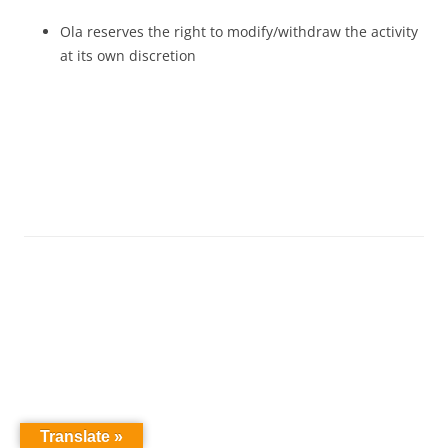
Ola reserves the right to modify/withdraw the activity
at its own discretion
Translate »