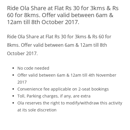
Ride Ola Share at Flat Rs 30 for 3kms & Rs
Olacabs Blogs
60 for 8kms. Offer valid between 6am &
12am till 8th October 2017.
Ride Ola Share at Flat
Rs 30 for 3kms & Rs 60 for
8kms.
Offer valid between 6am & 12am till 8th
October 2017.
No code needed
Offer valid between 6am & 12am till 4th November
2017
Convenience fee applicable on 2-seat bookings
Toll, Parking charges, if any, are extra
Ola reserves the right to modify/withdraw this activity
at its sole discretion