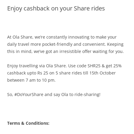
Enjoy cashback on your Share rides
Olacabs Blogs
At Ola Share, we’re constantly innovating to make your
daily travel more pocket-friendly and convenient.
Keeping
this in mind, we’ve got an irresistible offer waiting for you.
Enjoy travelling via Ola Share. Use code SHR25 & get 25%
cashback upto Rs 25 on 5 share rides till 15th October
between
7 am to 10 pm
.
So, #DoYourShare and say Ola to ride-sharing!
Terms & Conditions: