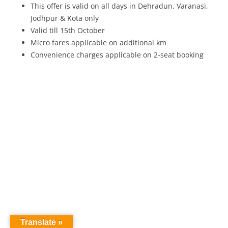
This offer is valid on all days in Dehradun, Varanasi,
Jodhpur & Kota only
Valid till 15th October
Micro fares applicable on additional km
Convenience charges applicable on 2-seat booking
Translate »