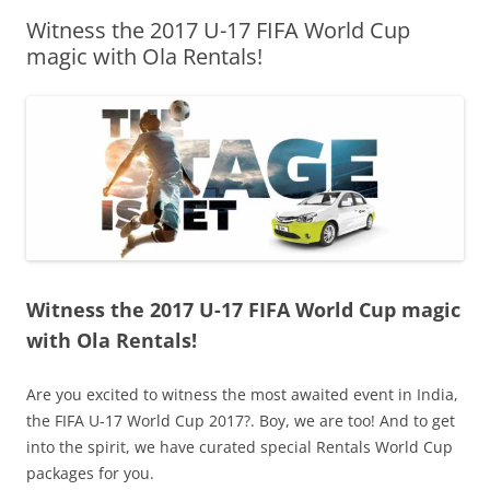
Witness the 2017 U-17 FIFA World Cup
Olacabs Blogs
magic with Ola Rentals!
Witness the 2017 U-17 FIFA World Cup magic
with Ola Rentals!
Are you excited to witness the most awaited event in India,
the FIFA U-17 World Cup 2017?. Boy, we are too! And to get
into the spirit, we have curated special Rentals World Cup
packages for you.