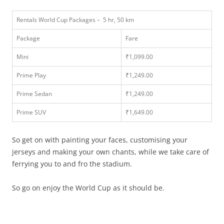
Rentals World Cup Packages – 5 hr, 50 km
Package
Fare
Mini
₹1,099.00
Prime Play
₹1,249.00
Prime Sedan
₹1,249.00
Prime SUV
₹1,649.00
So get on with painting your faces, customising your
jerseys and making your own chants, while we take care of
ferrying you to and fro the stadium.
So go on enjoy the World Cup as it should be.