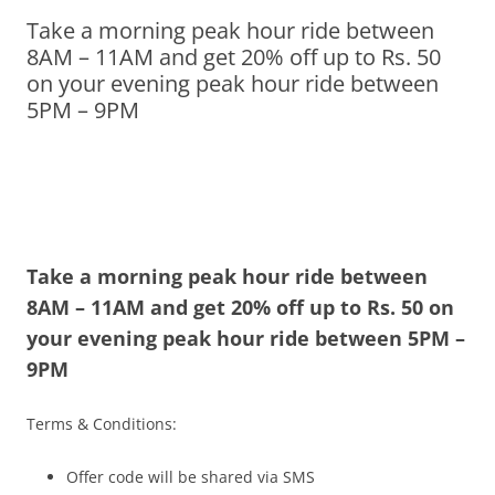
Take a morning peak hour ride between
Olacabs Blogs
8AM – 11AM and get 20% off up to Rs. 50
on your evening peak hour ride between
5PM – 9PM
Take a morning peak hour ride between
8AM – 11AM and
get 20% off up to Rs. 50 on
your evening peak hour ride between
5PM –
9PM
Terms & Conditions:
Offer code will be shared via SMS