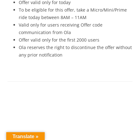
Offer valid only for today
To be eligible for this offer, take a Micro/Mini/Prime
ride today between
8AM – 11AM
Valid only for users receiving Offer code
communication from Ola
Offer valid only for the first 2000 users
Ola reserves the right to discontinue the offer without
any prior notification
Translate »