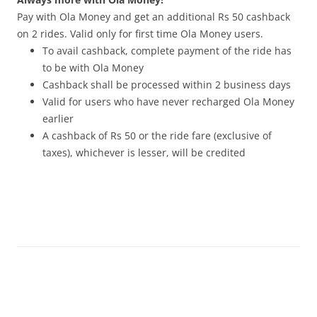
Pay with Ola Money and get an additional Rs 50 cashback
on 2 rides. Valid only for first time Ola Money users.
To avail cashback, complete payment of the ride has
to be with Ola Money
Cashback shall be processed within 2 business days
Valid for users who have never recharged Ola Money
earlier
A cashback of Rs 50 or the ride fare (exclusive of
taxes), whichever is lesser, will be credited