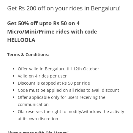
Get Rs 200 off on your rides in Bengaluru!
Olacabs Blogs
Get 50% off upto Rs 50 on 4
Micro/Mini/Prime rides with code
HELLOOLA
Terms & Conditions:
Offer valid in Bengaluru till 12th October
Valid on 4 rides per user
Discount is capped at Rs 50 per ride
Code must be applied on all rides to avail discount
Offer applicable only for users receiving the
communication
Ola reserves the right to modify/withdraw the activity
at its own discretion
Always more with Ola Money!