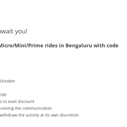
await you!
 Micro/Mini/Prime rides in Bengaluru with code
h October
ride
s to avail discount
receiving the communication
withdraw the activity at its own discretion