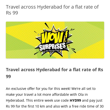
Travel across Hyderabad for a flat rate of
Olacabs Blogs
Rs 99
Travel across Hyderabad for a flat rate of Rs
99
An exclusive offer for you for this week! We’re all set to
make your travel a lot more affordable with Ola in
Hyderabad. This entire week use code
HYD99
and pay just
Rs 99 for the first 10 km and also with a free ride time of 30