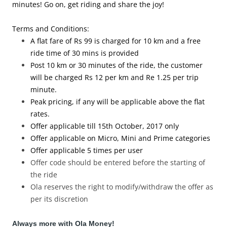
minutes! Go on, get riding and share the joy!
Terms and Conditions:
A flat fare of Rs 99 is charged for 10 km and a free
ride time of 30 mins is provided
Post 10 km or 30 minutes of the ride, the customer
will be charged Rs 12 per km and Re 1.25 per trip
minute.
Peak pricing, if any will be applicable above the flat
rates.
Offer applicable till 15th
October, 2017
only
Offer applicable on Micro, Mini and Prime categories
Offer applicable 5 times per user
Offer code should be entered before the starting of
the ride
Ola reserves the right to modify/withdraw the offer as
per its discretion
Always more with Ola Money!