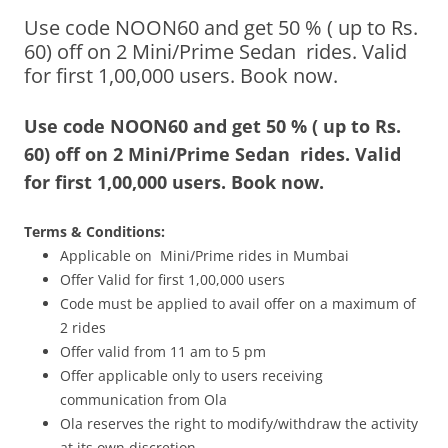
Use code NOON60 and get 50 % ( up to Rs.
Olacabs Blogs
60) off on 2 Mini/Prime Sedan rides. Valid
for first 1,00,000 users. Book now.
Use code NOON60 and get 50 % ( up to Rs.
60) off on 2 Mini/Prime Sedan rides. Valid
for first 1,00,000 users. Book now.
Terms & Conditions:
Applicable on Mini/Prime rides in Mumbai
Offer Valid for first 1,00,000 users
Code must be applied to avail offer on a maximum of
2 rides
Offer valid from
11 am to 5 pm
Offer applicable only to users receiving
communication from Ola
Ola reserves the right to modify/withdraw the activity
at its own discretion