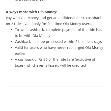
Always more with Ola Money!
Pay with Ola Money and get an additional Rs 50 cashback
on 2 rides. Valid only for first time Ola Money users.
To avail cashback, complete payment of the ride has
to be with Ola Money
Cashback shall be processed within 2 business days
Valid for users who have never recharged Ola Money
earlier
A cashback of Rs 50 or the ride fare (exclusive of
taxes), whichever is lesser, will be credited