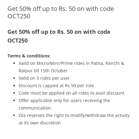
Get 50% off up to Rs. 50 on with code
Olacabs Blogs
OCT250
Get 50% off up to Rs. 50 on with code
OCT250
Terms & conditions:
Valid on Micro/Mini/Prime rides in Patna, Ranchi &
Raipur till
15th October
Valid on 5 rides per user
Discount is capped at Rs 50 per ride
Code must be applied on all rides to avail discount
Offer applicable only for users receiving the
communication
Ola reserves the right to modify/withdraw the activity
at its own discretion