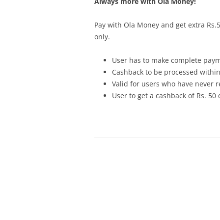
Always more with Ola Money!
Pay with Ola Money and get extra Rs.50
only
.
User has to make complete paym
Cashback to be processed within
Valid for users who have never r
User to get a cashback of Rs. 50 o