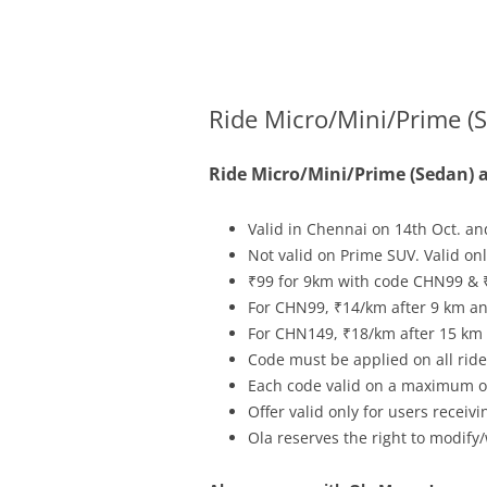
Olacabs Blogs
Ride Micro/Mini/Prime (S
Ride Micro/Mini/Prime (Sedan) a
Valid in Chennai on
14th Oct.
an
Not valid on Prime SUV. Valid o
₹99 for 9km with code CHN99 & 
For CHN99, ₹14/km after 9 km and
For CHN149, ₹18/km after 15 km a
Code must be applied on all rides
Each code valid on a maximum of
Offer valid only for users recei
Ola reserves the right to modify/