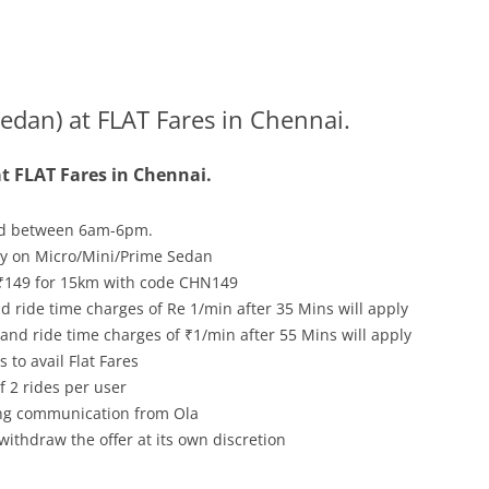
edan) at FLAT Fares in Chennai.
t FLAT Fares in Chennai.
d between 6am-6pm.
nly on Micro/Mini/Prime Sedan
₹149 for 15km with code CHN149
 ride time charges of Re 1/min after 35 Mins will apply
nd ride time charges of ₹1/min after 55 Mins will apply
 to avail Flat Fares
 2 rides per user
ving communication from Ola
withdraw the offer at its own discretion