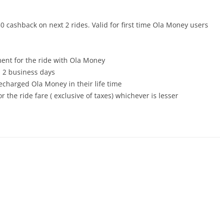
 cashback on next 2 rides. Valid for first time Ola Money users
ent for the ride with Ola Money
 2 business days
echarged Ola Money in their life time
r the ride fare ( exclusive of taxes) whichever is lesser