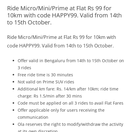
Ride Micro/Mini/Prime at Flat Rs 99 for
Olacabs Blogs
10km with code HAPPY99. Valid from 14th
to 15th October.
Ride Micro/Mini/Prime at Flat Rs 99 for 10km with
code HAPPY99. Valid
from 14th to 15th October
.
Offer valid in Bengaluru
from 14th to 15th October
on
3 rides
Free ride time is 30 minutes
Not valid on Prime SUV rides
Additional km fare: Rs. 14/km after 10km; ride time
charge: Rs 1.5/min after 30 mins
Code must be applied on all 3 rides to avail Flat Fares
Offer applicable only for users receiving the
communication
Ola reserves the right to modify/withdraw the activity
at its own discretion