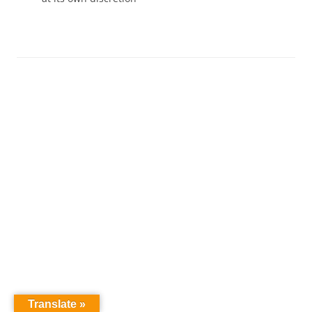
Translate »