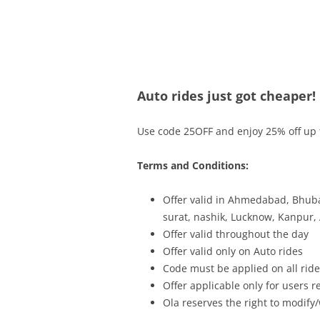
Olacabs Blogs
Auto rides just got cheaper!
Use code 25OFF and enjoy 25% off up t
Terms and Conditions:
Offer valid in Ahmedabad, Bhuba
surat, nashik, Lucknow, Kanpur,
Offer valid throughout the day
Offer valid only on Auto rides
Code must be applied on all rides
Offer applicable only for users 
Ola reserves the right to modify/