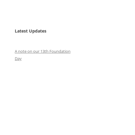
Latest Updates
A note on our 13th Foundation
Day