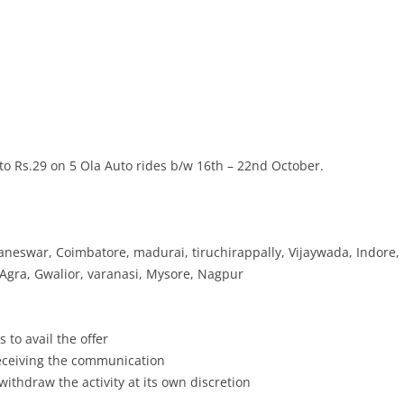
o Rs.29 on 5 Ola Auto rides b/w 16th – 22nd October.
neswar, Coimbatore, madurai, tiruchirappally, Vijaywada, Indore,
 Agra, Gwalior, varanasi, Mysore, Nagpur
 to avail the offer
receiving the communication
withdraw the activity at its own discretion