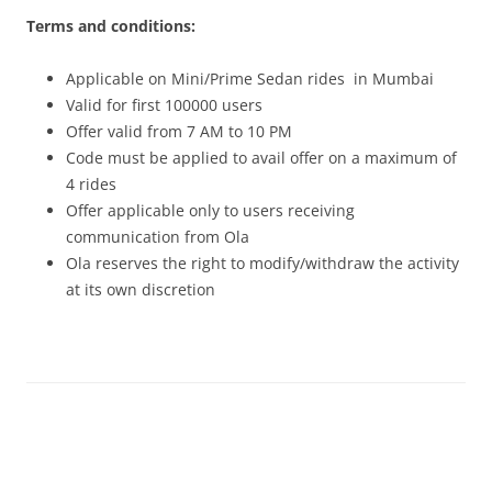
Terms and conditions:
Applicable on Mini/Prime Sedan rides in Mumbai
Valid for first 100000 users
Offer valid from
7 AM to 10 PM
Code must be applied to avail offer on a maximum of
4 rides
Offer applicable only to users receiving
communication from Ola
Ola reserves the right to modify/withdraw the activity
at its own discretion