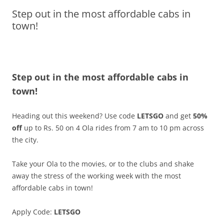
Step out in the most affordable cabs in
Olacabs Blogs
town!
Step out in the most affordable cabs in
town!
Heading out this weekend? Use code
LETSGO
and get
50%
off
up to Rs. 50 on 4 Ola rides from 7
am to 10 pm
across
the city.
Take your Ola to the movies, or to the clubs and shake
away the stress of the working week with the most
affordable cabs in town!
Apply Code:
LETSGO