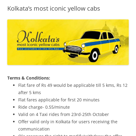
Kolkata’s most iconic yellow cabs
Olacabs Blogs
Terms & Conditions:
Flat fare of Rs 49 would be applicable till 5 kms, Rs 12
after 5 kms
Flat fares applicable for first 20 minutes
Ride charge- 0.55/minute
Valid on 4 Taxi rides from 23rd-25th October
Offer valid only in Kolkata for users receiving the
communication