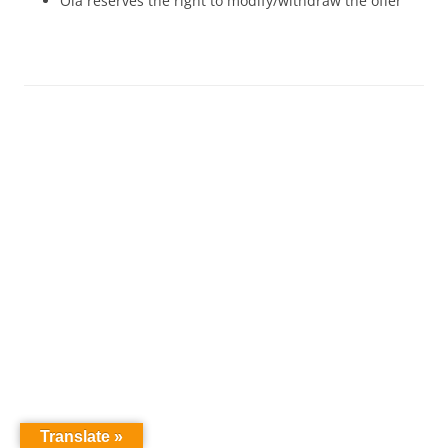
Ola reserves the right to modify/withdraw the offer
Translate »