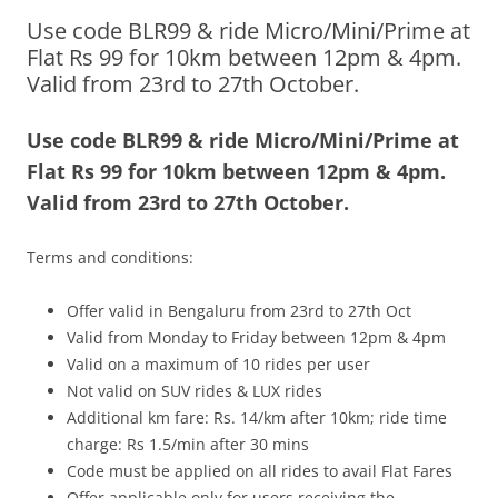
Use code BLR99 & ride Micro/Mini/Prime at
Olacabs Blogs
Flat Rs 99 for 10km between 12pm & 4pm.
Valid from 23rd to 27th October.
Use code BLR99 & ride Micro/Mini/Prime at
Flat Rs 99 for 10km between 12pm & 4pm.
Valid from 23rd to 27th October.
Terms and conditions:
Offer valid in Bengaluru from 23rd to 27th Oct
Valid from Monday to Friday between 12pm & 4pm
Valid on a maximum of 10 rides per user
Not valid on SUV rides & LUX rides
Additional km fare: Rs. 14/km after 10km; ride time
charge: Rs 1.5/min after 30 mins
Code must be applied on all rides to avail Flat Fares
Offer applicable only for users receiving the