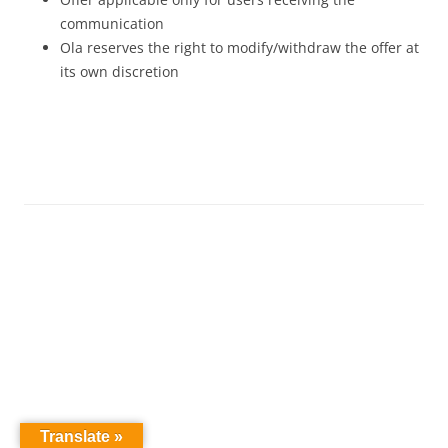
communication
Ola reserves the right to modify/withdraw the offer at
its own discretion
Translate »