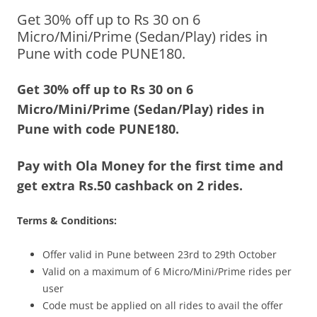
Get 30% off up to Rs 30 on 6
Olacabs Blogs
Micro/Mini/Prime (Sedan/Play) rides in
Pune with code PUNE180.
Get 30% off up to Rs 30 on 6
Micro/Mini/Prime (Sedan/Play) rides in
Pune with code PUNE180.
Pay with Ola Money for the first time and
get extra Rs.50 cashback on 2 rides.
Terms & Conditions:
Offer valid in Pune between 23rd to 29th October
Valid on a maximum of 6 Micro/Mini/Prime rides per
user
Code must be applied on all rides to avail the offer