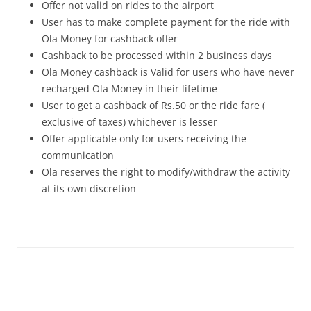
Offer not valid on rides to the airport
User has to make complete payment for the ride with
Ola Money for cashback offer
Cashback to be processed within 2 business days
Ola Money cashback is Valid for users who have never
recharged Ola Money in their lifetime
User to get a cashback of Rs.50 or the ride fare (
exclusive of taxes) whichever is lesser
Offer applicable only for users receiving the
communication
Ola reserves the right to modify/withdraw the activity
at its own discretion