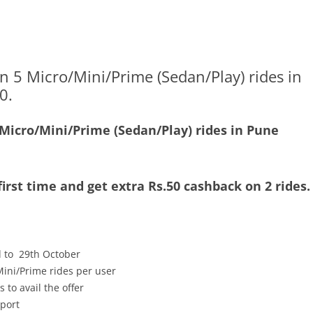
n 5 Micro/Mini/Prime (Sedan/Play) rides in
0.
 Micro/Mini/Prime (Sedan/Play) rides in Pune
irst time and get extra Rs.50 cashback on 2 rides.
d to 29th October
ini/Prime rides per user
 to avail the offer
rport