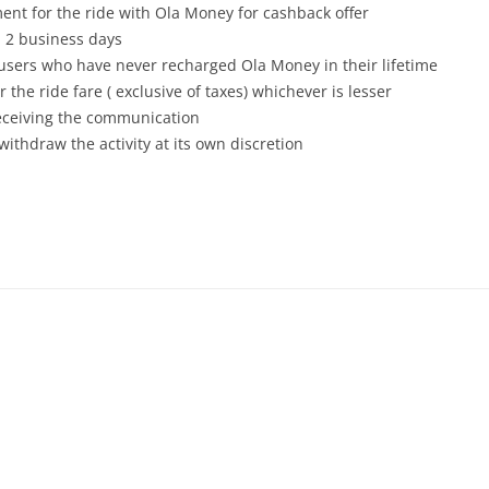
nt for the ride with Ola Money for cashback offer
 2 business days
 users who have never recharged Ola Money in their lifetime
 the ride fare ( exclusive of taxes) whichever is lesser
receiving the communication
withdraw the activity at its own discretion