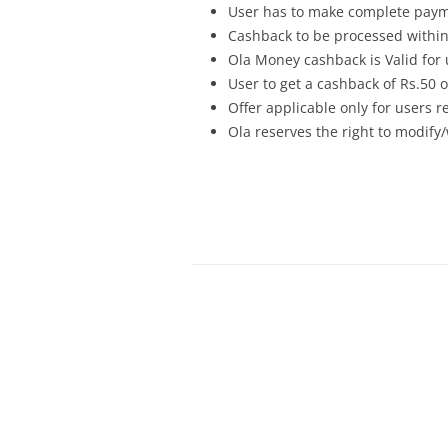
User has to make complete payme
Cashback to be processed within
Ola Money cashback is Valid for
User to get a cashback of Rs.50 or
Offer applicable only for users 
Ola reserves the right to modify/