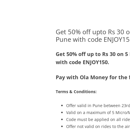
Olacabs Blogs
Get 50% off upto Rs 30 o
Pune with code ENJOY15
Get 50% off up to Rs 30 on 5
with code ENJOY150.
Pay with Ola Money for the f
Terms & Conditions:
Offer valid in Pune between 23r
Valid on a maximum of 5 Micro/M
Code must be applied on all rides
Offer not valid on rides to the ai