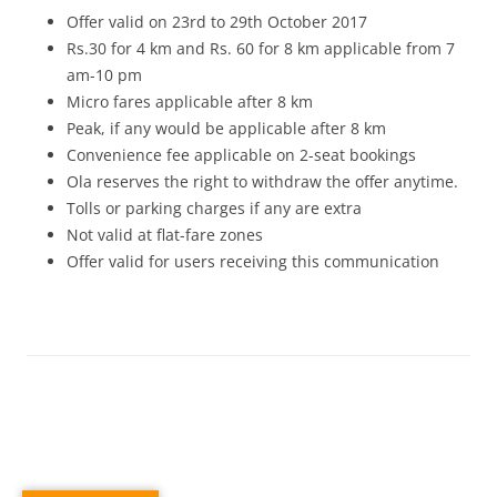
Offer valid on
23rd to 29th October 2017
Rs.30 for 4 km and Rs. 60 for 8 km applicable from
7
am-10 pm
Micro fares applicable after 8 km
Peak, if any would be applicable after 8 km
Convenience fee applicable on 2-seat bookings
Ola reserves the right to withdraw the offer anytime.
Tolls or parking charges if any are extra
Not valid at flat-fare zones
Offer valid for users receiving this communication