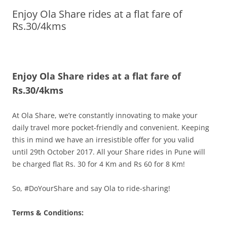
Enjoy Ola Share rides at a flat fare of
Olacabs Blogs
Rs.30/4kms
Enjoy Ola Share rides at a flat fare of
Rs.30/4kms
At Ola
Share
, we’re constantly innovating to make your
daily travel more pocket-friendly and convenient. Keeping
this in mind we have an irresistible offer for you valid
until
29th October 2017
. All your
Share
rides in Pune will
be charged flat Rs. 30 for 4 Km and Rs 60 for 8 Km!
So, #DoYourShare and say Ola to ride-sharing!
Terms & Conditions: