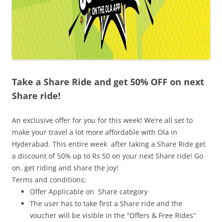
Take a Share Ride and get 50% OFF on next
Share ride!
An exclusive offer for you for this week! We’re all set to
make your travel a lot more affordable with Ola in
Hyderabad. This entire week after taking a Share Ride get
a discount of 50% up to Rs 50 on your next Share ride! Go
on, get riding and share the joy!
Terms and conditions:
Offer Applicable on Share category
The user has to take first a Share ride and the
voucher will be visible in the “Offers & Free Rides”