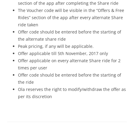
section of the app after completing the Share ride
The Voucher code will be visible in the “Offers & Free
Rides” section of the app after every alternate Share
ride taken
Offer code should be entered before the starting of
the alternate share ride
Peak pricing, if any will be applicable.
Offer applicable till 5th November, 2017 only
Offer applicable on every alternate Share ride for 2
times per user
Offer code should be entered before the starting of
the ride
Ola reserves the right to modify/withdraw the offer as
per its discretion