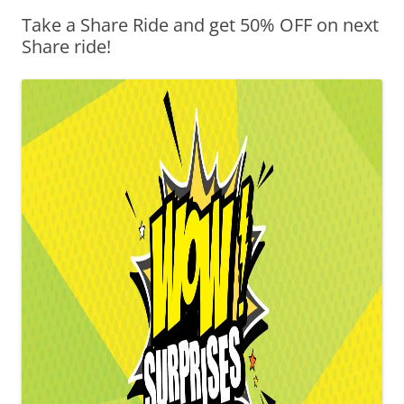
Take a Share Ride and get 50% OFF on next
Olacabs Blogs
Share ride!