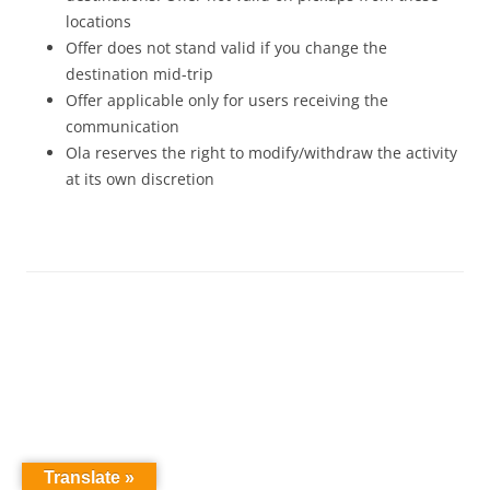
locations
Offer does not stand valid if you change the
destination mid-trip
Offer applicable only for users receiving the
communication
Ola reserves the right to modify/withdraw the activity
at its own discretion
Translate »