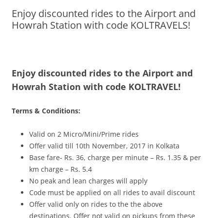
Enjoy discounted rides to the Airport and
Olacabs Blogs
Howrah Station with code KOLTRAVELS!
Enjoy discounted rides to the Airport and
Howrah Station with code KOLTRAVEL!
Terms & Conditions:
Valid on 2 Micro/Mini/Prime rides
Offer valid till 10th November, 2017 in Kolkata
Base fare- Rs. 36, charge per minute – Rs. 1.35 & per
km charge – Rs. 5.4
No peak and lean charges will apply
Code must be applied on all rides to avail discount
Offer valid only on rides to the the above
destinations. Offer not valid on pickups from these