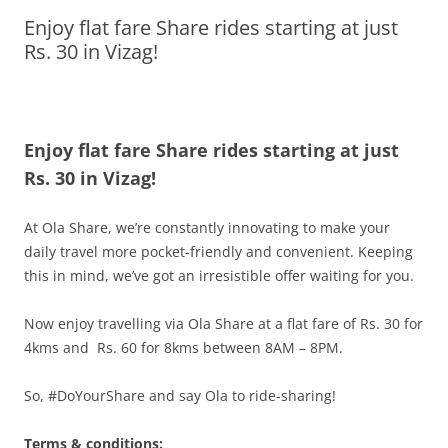
Enjoy flat fare Share rides starting at just
Olacabs Blogs
Rs. 30 in Vizag!
Enjoy flat fare Share rides starting at just
Rs. 30 in Vizag!
At Ola Share, we’re constantly innovating to make your
daily travel more pocket-friendly and convenient. Keeping
this in mind, we’ve got an irresistible offer waiting for you.
Now enjoy travelling via Ola Share at a flat fare of Rs. 30 for
4kms and Rs. 60 for 8kms between 8AM – 8PM.
So, #DoYourShare and say Ola to ride-sharing!
Terms & conditions: