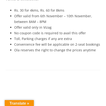
Rs. 30 for 4kms, Rs. 60 for 8kms
Offer valid from 6th November – 10th November,
between 8AM – 8PM
Offer valid only in Vizag
No coupon code is required to avail this offer
Toll, Parking charges if any are extra
Convenience fee will be applicable on 2-seat bookings
Ola reserves the right to change the prices anytime
Translate »