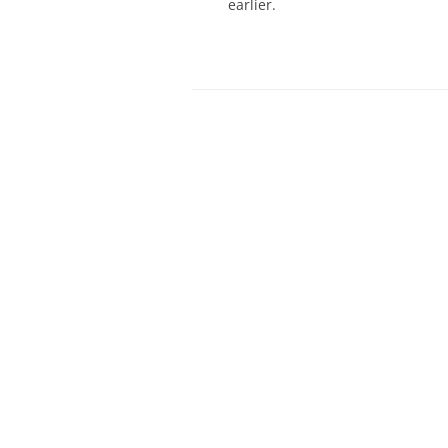
earlier.