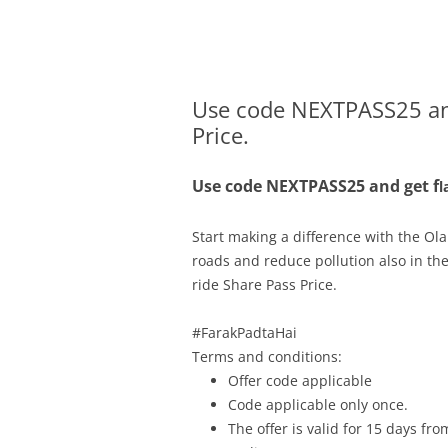
Olacabs Blogs
Use code NEXTPASS25 and
Price.
Use code
NEXTPASS25 and get
f
l
Start making a difference with the Ol
roads and reduce pollution also in th
ride Share Pass Price.
.
#FarakPadtaHai
Terms and conditions:
Offer code applicable
Code applicable only once.
The offer is valid for 15 days f