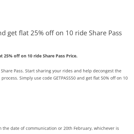
 get flat 25% off on 10 ride Share Pass
at 25% off on 10 ride Share Pass Price.
a Share Pass. Start sharing your rides and help decongest the
e process. Simply use code GETPASS50 and get flat 50% off on 10
rom the date of communication or
20th February
, whichever is