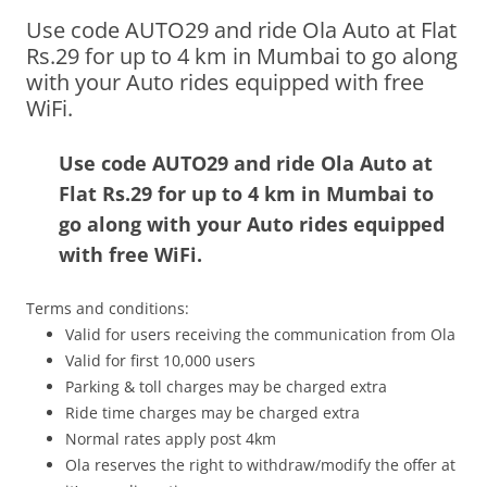
Use code AUTO29 and ride Ola Auto at Flat
Olacabs Blogs
Rs.29 for up to 4 km in Mumbai to go along
with your Auto rides equipped with free
WiFi.
Use code AUTO29 and ride Ola Auto at
Flat Rs.29 for up to 4 km in Mumbai to
go along with your Auto rides equipped
with free WiFi.
Terms and conditions:
Valid for users receiving the communication from Ola
Valid for first 10,000 users
Parking & toll charges may be charged extra
Ride time charges may be charged extra
Normal rates apply post 4km
Ola reserves the right to withdraw/modify the offer at