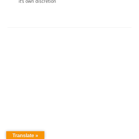
it’s own discretion
Translate »