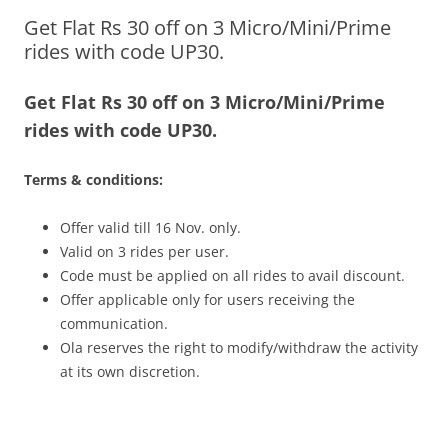
Get Flat Rs 30 off on 3 Micro/Mini/Prime
Olacabs Blogs
rides with code UP30.
Get Flat Rs 30 off on 3 Micro/Mini/Prime
rides with code UP30.
Terms & conditions:
Offer valid till
16 Nov.
only.
Valid on 3 rides per user.
Code must be applied on all rides to avail discount.
Offer applicable only for users receiving the
communication.
Ola reserves the right to modify/withdraw the activity
at its own discretion.