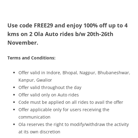
Olacabs Blogs
Use code FREE29 and enjoy 100% off up to 4
kms on 2 Ola Auto rides b/w 20th-26th
November.
Terms and Conditions:
Offer vali
d in
Indore, Bhopal, Nagpur, Bhubaneshwar,
Kanpur, Gwalior
Offer valid throughout the day
Offer valid only on Auto rides
Code must be applied on all rides to avail the offer
Offer applicable only for users receiving the
communication
Ola reserves the right to modify/withdraw the activity
at its own discretion