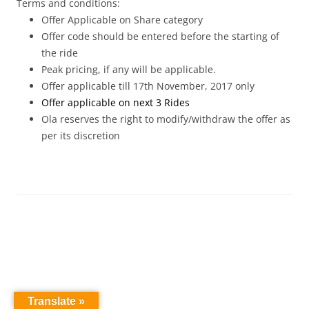
Terms and conditions:
Offer Applicable on Share category
Offer code should be entered before the starting of
the ride
Peak pricing, if any will be applicable.
Offer applicable till 17th November
, 2017
only
Offer applicable on next 3 Rides
Ola reserves the right to modify/withdraw the offer as
per its discretion
Translate »