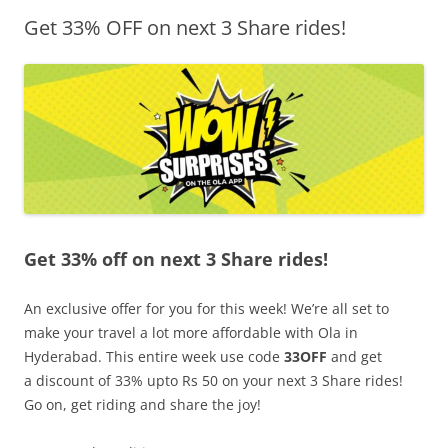
Get 33% OFF on next 3 Share rides!
Olacabs Blogs
Get 33% off on next 3 Share rides!
An exclusive offer for you for this week! We’re all set to
make your travel a lot more affordable with Ola in
Hyderabad. This entire week use code
33OFF
and get
a
discount of 33% upto Rs 50 on your next 3 Share rides!
Go on, get riding and share the joy!