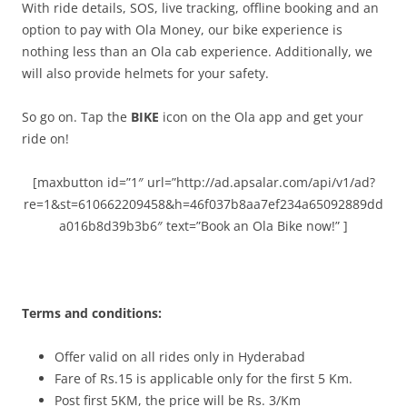
With ride details, SOS, live tracking, offline booking and an
option to pay with Ola Money, our bike experience is
nothing less than an Ola cab experience. Additionally, we
will also provide helmets for your safety.
So go on. Tap the
BIKE
icon on the Ola app and get your
ride on!
[maxbutton id=”1″ url=”http://ad.apsalar.com/api/v1/ad?
re=1&st=610662209458&h=46f037b8aa7ef234a65092889dd
a016b8d39b3b6″ text=”Book an Ola Bike now!” ]
Terms and conditions:
Offer valid on all rides only in Hyderabad
Fare of Rs.15 is applicable only for the first 5 Km.
Post first 5KM, the price will be Rs. 3/Km