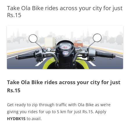
Take Ola Bike rides across your city for just
Olacabs Blogs
Rs.15
Take Ola Bike rides across your city for just
Rs.15
Get ready to zip through traffic with Ola Bike as we’re
giving you rides for up to 5 km for just Rs.15. Apply
HYDBK15
to avail.