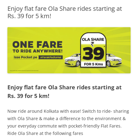
Enjoy flat fare Ola Share rides starting at
Olacabs Blogs
Rs. 39 for 5 km!
Enjoy flat fare Ola Share rides starting at
Rs. 39 for 5 km!
Now ride around Kolkata with ease! Switch to ride- sharing
with Ola Share & make a difference to the environment &
your everyday commute with pocket-friendly Flat Fares.
Ride Ola Share at the following fares