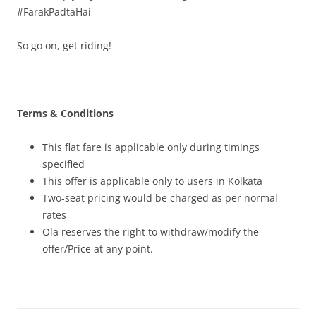
#FarakPadtaHai
So go on, get riding!
Terms & Conditions
This flat fare is applicable only during timings
specified
This offer is applicable only to users in Kolkata
Two-seat pricing would be charged as per normal
rates
Ola reserves the right to withdraw/modify the
offer/Price at any point.