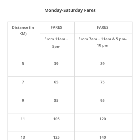
Monday-Saturday Fares
D
istance (in
FARES
FARES
KM)
From 11am –
From 7am – 11am & 5 pm-
10 pm
5pm
5
39
39
7
65
75
9
85
95
11
105
120
13
125
140