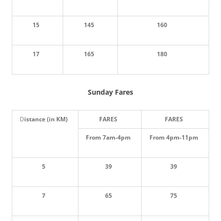
15
145
160
17
165
180
Sunday Fares
D
istance (in KM)
FARES
FARES
From 7am-4pm
From 4pm-11pm
5
39
39
7
65
75