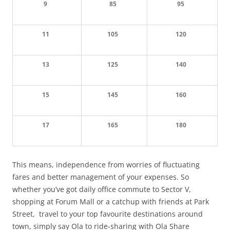
9
85
95
11
105
120
13
125
140
15
145
160
17
165
180
This means, independence from worries of fluctuating
fares and better management of your expenses. So
whether you’ve got daily office commute to Sector V,
shopping at Forum Mall or a catchup with friends at Park
Street, travel to your top favourite destinations around
town, simply say Ola to ride-sharing with Ola Share