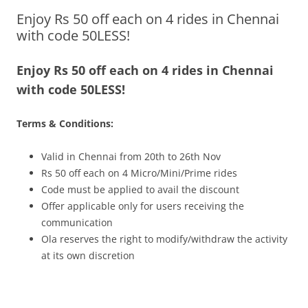
Enjoy Rs 50 off each on 4 rides in Chennai
Olacabs Blogs
with code 50LESS!
Enjoy Rs 50 off each on 4 rides in Chennai
with code 50LESS!
Terms & Conditions:
Valid in Chennai from 20th to 26th Nov
Rs 50 off each on 4 Micro/Mini/Prime rides
Code must be applied to avail the discount
Offer applicable only for users receiving the
communication
Ola reserves the right to modify/withdraw the activity
at its own discretion