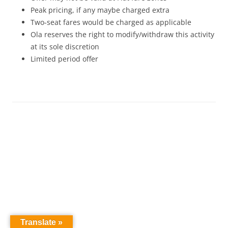
Peak pricing, if any maybe charged extra
Two-seat fares would be charged as applicable
Ola reserves the right to modify/withdraw this activity
at its sole discretion
Limited period offer
Translate »