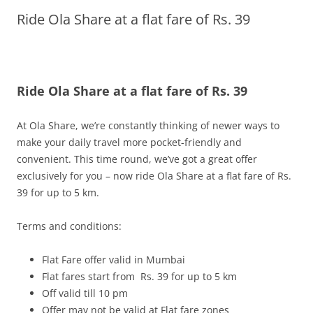
Ride Ola Share at a flat fare of Rs. 39
Olacabs Blogs
Ride Ola Share at a flat fare of Rs. 39
At Ola Share, we’re constantly thinking of newer ways to
make your daily travel more pocket-friendly and
convenient. This time round, we’ve got a great offer
exclusively for you – now ride Ola Share at a flat fare of Rs.
39 for up to 5 km.
Terms and conditions:
Flat Fare offer valid in Mumbai
Flat fares start from Rs. 39 for up to 5 km
Off valid till
10 pm
Offer may not be valid at Flat fare zones