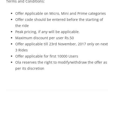
Terms and Conditions:
Offer Applicable on Micro, Mini and Prime categories
Offer code should be entered before the starting of
the ride
Peak pricing, if any will be applicable.
Maximum discount per user Rs.50
Offer applicable till
23rd November, 2017
only on next
3 Rides
Offer applicable for first 10000 Users
Ola reserves the right to modify/withdraw the offer as
per its discretion