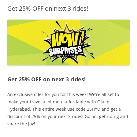
Get 25% OFF on next 3 rides!
Olacabs Blogs
Get 25% OFF on next 3 rides!
An exclusive offer for you for this week! We’re all set to
make your travel a lot more affordable with Ola in
Hyderabad. This entire week use code 25HYD and get a
discount of 25% on your next 3 rides! Go on, get riding and
share the joy!